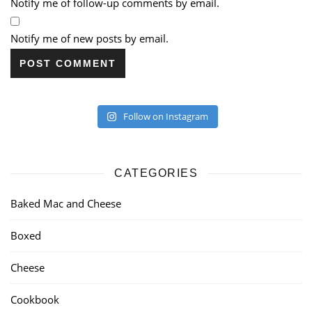
Notify me of follow-up comments by email.
Notify me of new posts by email.
Follow on Instagram
CATEGORIES
Baked Mac and Cheese
Boxed
Cheese
Cookbook