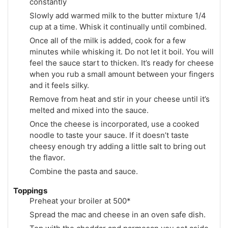
constantly
Slowly add warmed milk to the butter mixture 1/4
cup at a time. Whisk it continually until combined.
Once all of the milk is added, cook for a few
minutes while whisking it. Do not let it boil. You will
feel the sauce start to thicken. It’s ready for cheese
when you rub a small amount between your fingers
and it feels silky.
Remove from heat and stir in your cheese until it’s
melted and mixed into the sauce.
Once the cheese is incorporated, use a cooked
noodle to taste your sauce. If it doesn’t taste
cheesy enough try adding a little salt to bring out
the flavor.
Combine the pasta and sauce.
Toppings
Preheat your broiler at 500*
Spread the mac and cheese in an oven safe dish.