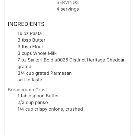
SERVINGS
4
servings
INGREDIENTS
16 oz Pasta
3 tbsp Butter
3 tbsp Flour
3 cups Whole Milk
7 oz Sartori Bold u0026 Distinct Heritage Cheddar,
grated
3/4 cup grated Parmesan
salt to taste
Breadcrumb Crust
1 tablespoon Butter
2/3 cup panko
1/4 cup crispy onions, crushed