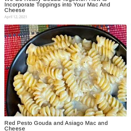
Incorporate Toppings into Your Mac And
Cheese
April 12, 2021
Red Pesto Gouda and Asiago Mac and
Cheese