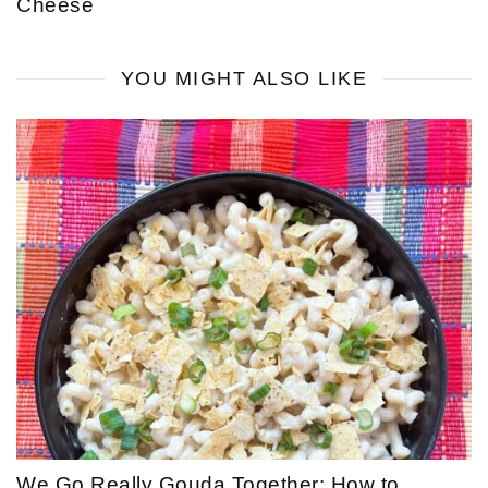
Cheese
YOU MIGHT ALSO LIKE
We Go Really Gouda Together: How to