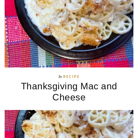
RECIPE
In
Thanksgiving Mac and
Cheese