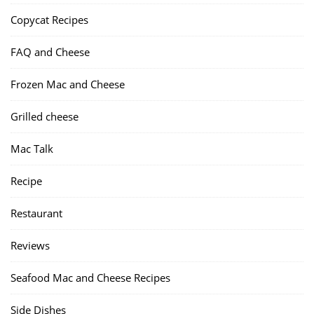
Copycat Recipes
FAQ and Cheese
Frozen Mac and Cheese
Grilled cheese
Mac Talk
Recipe
Restaurant
Reviews
Seafood Mac and Cheese Recipes
Side Dishes