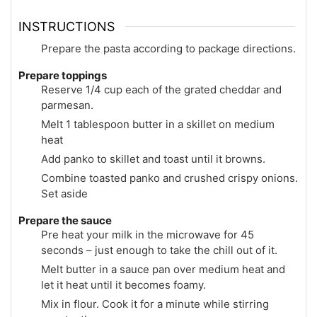
INSTRUCTIONS
Prepare the pasta according to package directions.
Prepare toppings
Reserve 1/4 cup each of the grated cheddar and
parmesan.
Melt 1 tablespoon butter in a skillet on medium
heat
Add panko to skillet and toast until it browns.
Combine toasted panko and crushed crispy onions.
Set aside
Prepare the sauce
Pre heat your milk in the microwave for 45
seconds – just enough to take the chill out of it.
Melt butter in a sauce pan over medium heat and
let it heat until it becomes foamy.
Mix in flour. Cook it for a minute while stirring