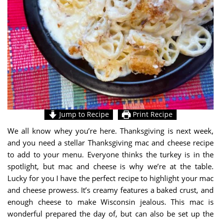
Jump to Recipe
Print Recipe
We all know whey you’re here. Thanksgiving is next week,
and you need a stellar Thanksgiving mac and cheese recipe
to add to your menu. Everyone thinks the turkey is in the
spotlight, but mac and cheese is why we’re at the table.
Lucky for you I have the perfect recipe to highlight your mac
and cheese prowess. It’s creamy features a baked crust, and
enough cheese to make Wisconsin jealous. This mac is
wonderful prepared the day of, but can also be set up the