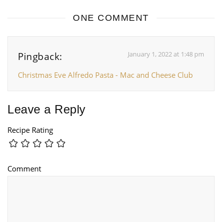
ONE COMMENT
January 1, 2022 at 1:48 pm
Pingback:
Christmas Eve Alfredo Pasta - Mac and Cheese Club
Leave a Reply
Recipe Rating
Comment