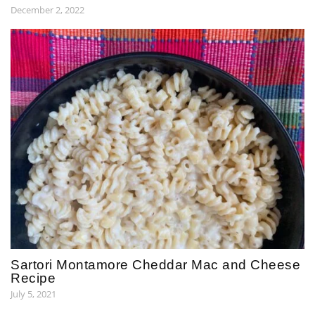
December 2, 2022
Sartori Montamore Cheddar Mac and Cheese
Recipe
July 5, 2021