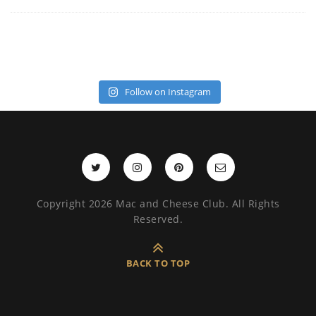
Follow on Instagram
Copyright 2026 Mac and Cheese Club. All Rights
Reserved.
BACK TO TOP