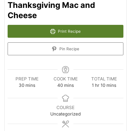
Thanksgiving Mac and
Cheese
Print Recipe
Pin Recipe
PREP TIME
COOK TIME
TOTAL TIME
minutes
minutes
hour
minutes
30
mins
40
mins
1
hr
10
mins
COURSE
Uncategorized