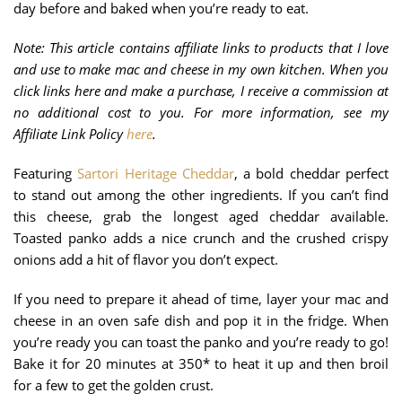
day before and baked when you’re ready to eat.
Note: This article contains affiliate links to products that I love
and use to make mac and cheese in my own kitchen. When you
click links here and make a purchase, I receive a commission at
no additional cost to you. For more information, see my
Affiliate Link Policy
here
.
Featuring
Sartori Heritage Cheddar
, a bold cheddar perfect
to stand out among the other ingredients. If you can’t find
this cheese, grab the longest aged cheddar available.
Toasted panko adds a nice crunch and the crushed crispy
onions add a hit of flavor you don’t expect.
If you need to prepare it ahead of time, layer your mac and
cheese in an oven safe dish and pop it in the fridge. When
you’re ready you can toast the panko and you’re ready to go!
Bake it for 20 minutes at 350* to heat it up and then broil
for a few to get the golden crust.