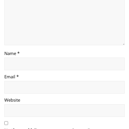
Name *
Email *
Website