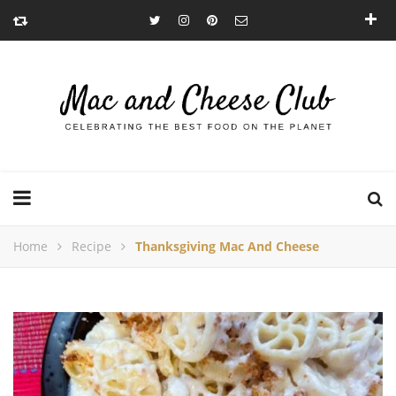
Home
Recipe
Thanksgiving Mac And Cheese