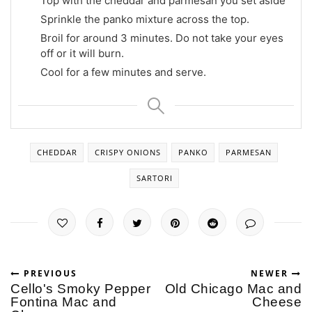
Top with the cheddar and parmesan you set aside
Sprinkle the panko mixture across the top.
Broil for around 3 minutes. Do not take your eyes
off or it will burn.
Cool for a few minutes and serve.
CHEDDAR
CRISPY ONIONS
PANKO
PARMESAN
SARTORI
PREVIOUS
NEWER
Cello's Smoky Pepper
Old Chicago Mac and
Fontina Mac and
Cheese