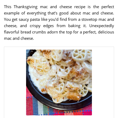
This Thanksgiving mac and cheese recipe is the perfect
example of everything that’s good about mac and cheese.
You get saucy pasta like you’d find from a stovetop mac and
cheese, and crispy edges from baking it. Unexpectedly
flavorful bread crumbs adorn the top for a perfect, delicious
mac and cheese.