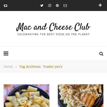
Home
Tag Archives: Trader Joe’s