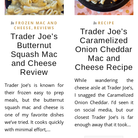
FROZEN MAC AND
RECIPE
In
In
,
CHEESE
REVIEWS
Trader Joe’s
Trader Joe’s
Caramelized
Butternut
Onion Cheddar
Squash Mac
Mac and
and Cheese
Cheese Recipe
Review
While wandering the
Trader Joe’s is known for
cheese aisle at Trader Joe’s,
their frozen easy to prep
I snagged the Caramelized
meals, but the butternut
Onion Cheddar. I’d seen it
squash mac and cheese is
on social media, but our
one of my favorite dishes
closest Trader Joe’s is far
we’ve tried. It cooks quickly
enough away that it took…
with minimal effort,…