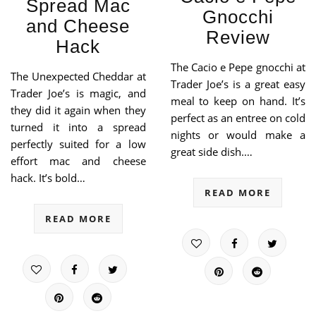
Spread Mac
Gnocchi
and Cheese
Review
Hack
The Cacio e Pepe gnocchi at
The Unexpected Cheddar at
Trader Joe’s is a great easy
Trader Joe’s is magic, and
meal to keep on hand. It’s
they did it again when they
perfect as an entree on cold
turned it into a spread
nights or would make a
perfectly suited for a low
great side dish.…
effort mac and cheese
hack. It’s bold…
READ MORE
READ MORE