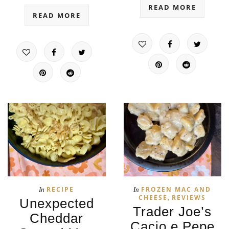
READ MORE
READ MORE
RECIPE
FROZEN MAC AND
In
In
,
CHEESE
REVIEWS
Unexpected
Trader Joe’s
Cheddar
Cacio e Pepe