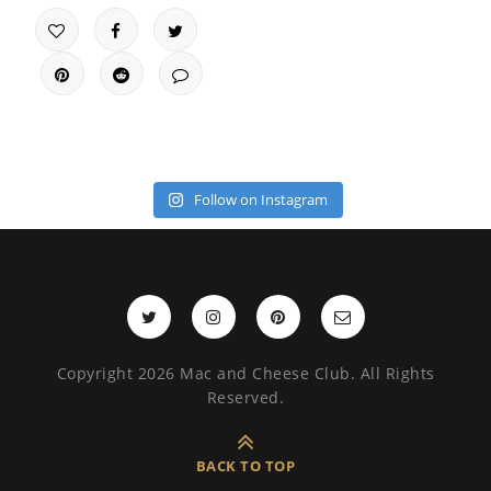
Follow on Instagram
Copyright 2026 Mac and Cheese Club. All Rights
Reserved.
BACK TO TOP