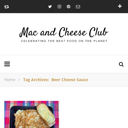
Home
Tag Archives: Beer Cheese Sauce