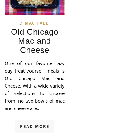
MAC TALK
In
Old Chicago
Mac and
Cheese
One of our favorite lazy
day treat yourself meals is
Old Chicago Mac and
Cheese. With a wide variety
of selections to choose
from, no two bowls of mac
and cheese are…
READ MORE